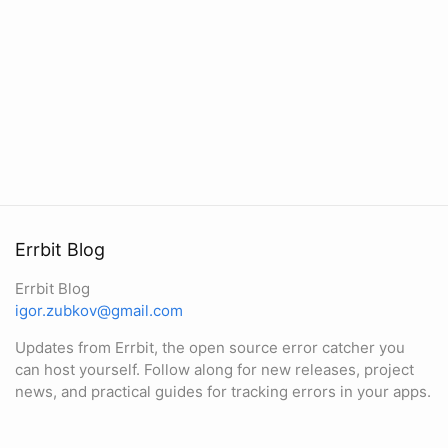
Errbit Blog
Errbit Blog
igor.zubkov@gmail.com
Updates from Errbit, the open source error catcher you
can host yourself. Follow along for new releases, project
news, and practical guides for tracking errors in your apps.