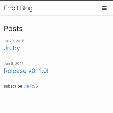
Errbit Blog
Posts
Jul 29, 2026
Jruby
Jun 9, 2026
Release v0.11.0!
subscribe
via RSS