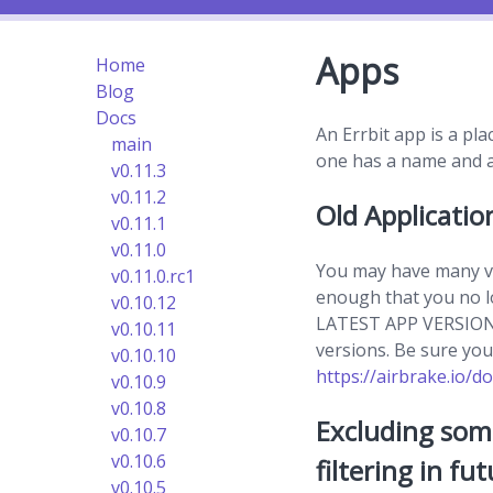
Apps
Home
Blog
Docs
An Errbit app is a pla
main
one has a name and a 
v0.11.3
v0.11.2
Old Applicatio
v0.11.1
v0.11.0
You may have many ve
v0.11.0.rc1
enough that you no lo
v0.10.12
LATEST APP VERSION fi
v0.10.11
versions. Be sure your 
v0.10.10
https://airbrake.io/do
v0.10.9
v0.10.8
Excluding som
v0.10.7
v0.10.6
filtering in fut
v0.10.5