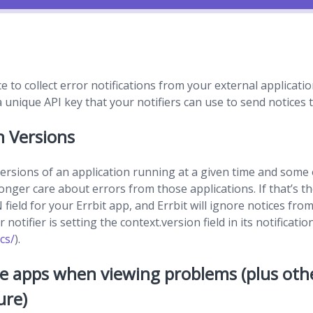
ce to collect error notifications from your external applicat
unique API key that your notifiers can use to send notices t
n Versions
rsions of an application running at a given time and some
nger care about errors from those applications. If that’s th
eld for your Errbit app, and Errbit will ignore notices from
notifier is setting the context.version field in its notificatio
cs/
).
e apps when viewing problems (plus ot
ure)