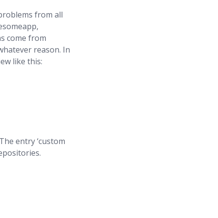
problems from all
awesomeapp,
ems come from
whatever reason. In
w like this:
. The entry ‘custom
epositories.