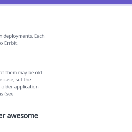
ion deployments. Each
o Errbit.
 of them may be old
e case, set the
 older application
ns (see
her awesome