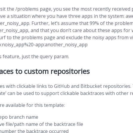
sit the /problems page, you see the most recently received 
have a situation where you have three apps in the system: 
er_noisy_app. Further, let’s assume that 99% of the probl
r_noisy_app, and that you don’t care about these apps for 
surf to the problems page and exclude the noisy apps from vie
pp:noisy_app%20-app:another_noisy_app
s feature, just the query param.
aces to custom repositories
ces with clickable links to GitHub and Bitbucket repositories
e’ can be used to support clickable backtraces with other r
re available for this template:
repo branch name
ive file/path name of the backtrace file
e number the backtrace occurred