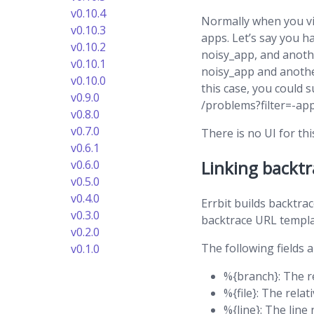
v0.10.4
Normally when you vi
v0.10.3
apps. Let’s say you 
v0.10.2
noisy_app, and anoth
v0.10.1
noisy_app and anothe
v0.10.0
this case, you could 
v0.9.0
/problems?filter=-a
v0.8.0
v0.7.0
There is no UI for thi
v0.6.1
Linking backtr
v0.6.0
v0.5.0
v0.4.0
Errbit builds backtra
v0.3.0
backtrace URL templat
v0.2.0
The following fields a
v0.1.0
%{branch}: The 
%{file}: The relat
%{line}: The lin