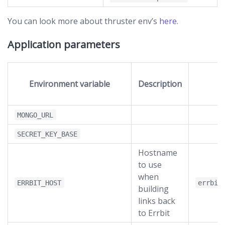
You can look more about thruster env’s
here
.
Application parameters
Environment variable
Description
D
MONGO_URL
SECRET_KEY_BASE
Hostname
to use
when
ERRBIT_HOST
errbit
building
links back
to Errbit