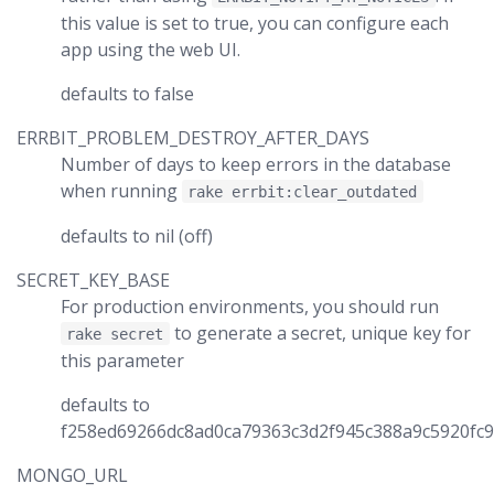
this value is set to true, you can configure each
app using the web UI.
defaults to false
ERRBIT_PROBLEM_DESTROY_AFTER_DAYS
Number of days to keep errors in the database
when running
rake errbit:clear_outdated
defaults to nil (off)
SECRET_KEY_BASE
For production environments, you should run
to generate a secret, unique key for
rake secret
this parameter
defaults to
f258ed69266dc8ad0ca79363c3d2f945c388a9c5920fc
MONGO_URL