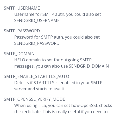
SMTP_USERNAME
Username for SMTP auth, you could also set
SENDGRID_USERNAME
SMTP_PASSWORD
Password for SMTP auth, you could also set
SENDGRID_PASSWORD
SMTP_DOMAIN
HELO domain to set for outgoing SMTP
messages, you can also use SENDGRID_DOMAIN
SMTP_ENABLE_STARTTLS_AUTO
Detects if STARTTLS is enabled in your SMTP
server and starts to use it
SMTP_OPENSSL_VERIFY_MODE
When using TLS, you can set how OpenSSL checks
the certificate. This is really useful if you need to