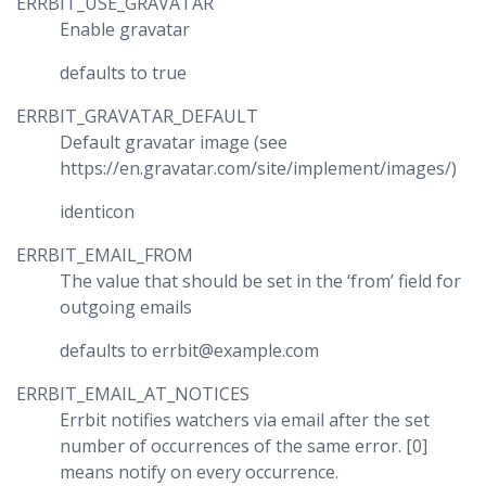
ERRBIT_USE_GRAVATAR
Enable gravatar
defaults to true
ERRBIT_GRAVATAR_DEFAULT
Default gravatar image (see
https://en.gravatar.com/site/implement/images/)
identicon
ERRBIT_EMAIL_FROM
The value that should be set in the ‘from’ field for
outgoing emails
defaults to errbit@example.com
ERRBIT_EMAIL_AT_NOTICES
Errbit notifies watchers via email after the set
number of occurrences of the same error. [0]
means notify on every occurrence.