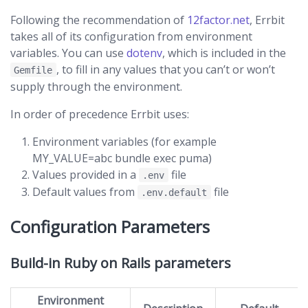
Following the recommendation of
12factor.net
, Errbit
takes all of its configuration from environment
variables. You can use
dotenv
, which is included in the
, to fill in any values that you can’t or won’t
Gemfile
supply through the environment.
In order of precedence Errbit uses:
Environment variables (for example
MY_VALUE=abc bundle exec puma)
Values provided in a
file
.env
Default values from
file
.env.default
Configuration Parameters
Build-in Ruby on Rails parameters
Environment