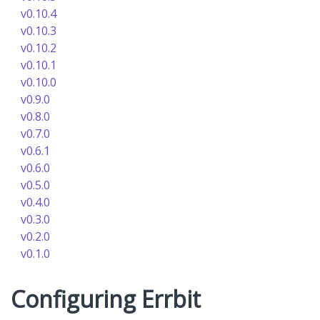
v0.10.4
v0.10.3
v0.10.2
v0.10.1
v0.10.0
v0.9.0
v0.8.0
v0.7.0
v0.6.1
v0.6.0
v0.5.0
v0.4.0
v0.3.0
v0.2.0
v0.1.0
Configuring Errbit