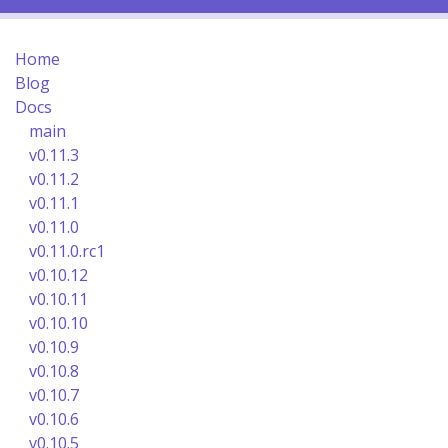
Home
Blog
Docs
main
v0.11.3
v0.11.2
v0.11.1
v0.11.0
v0.11.0.rc1
v0.10.12
v0.10.11
v0.10.10
v0.10.9
v0.10.8
v0.10.7
v0.10.6
v0.10.5