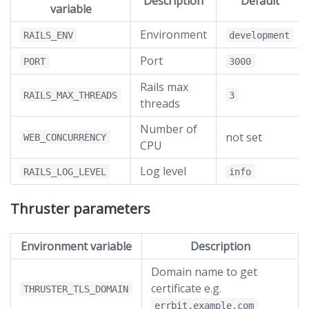
Description
Default
variable
Environment
RAILS_ENV
development
Port
PORT
3000
Rails max
RAILS_MAX_THREADS
3
threads
Number of
not set
WEB_CONCURRENCY
CPU
Log level
RAILS_LOG_LEVEL
info
Thruster parameters
Environment variable
Description
Domain name to get
certificate e.g.
THRUSTER_TLS_DOMAIN
errbit.example.com