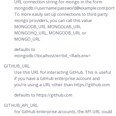
URL connection string for mongo in the form
mongodb://username:password@example.com:port
To more easily set up connections to third party
mongo providers, you can call this value
MONGODB_URI, MONGOLAB_URI,
MONGOHQ_URL, MONGODB_URL or
MONGO_URL
defaults to
mongodb://localhost/errbit_<Rails.env>
GITHUB_URL
Use this URL for interacting GitHub. This is useful
if you have a GitHub enterprise account and
you’re using a URL other than https://github.com
defaults to https://github.com
GITHUB_API_URL
For GitHub enterprise accounts, the API URL could