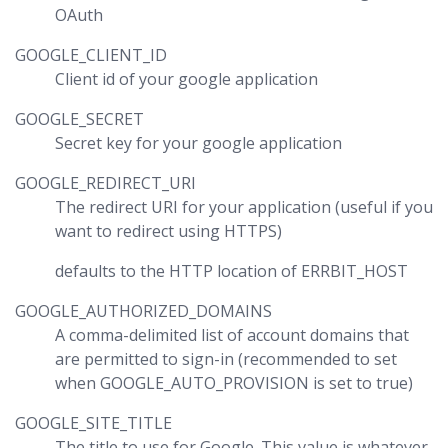
OAuth
GOOGLE_CLIENT_ID
Client id of your google application
GOOGLE_SECRET
Secret key for your google application
GOOGLE_REDIRECT_URI
The redirect URI for your application (useful if you
want to redirect using HTTPS)
defaults to the HTTP location of ERRBIT_HOST
GOOGLE_AUTHORIZED_DOMAINS
A comma-delimited list of account domains that
are permitted to sign-in (recommended to set
when GOOGLE_AUTO_PROVISION is set to true)
GOOGLE_SITE_TITLE
The title to use for Google. This value is whatever