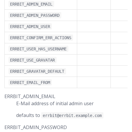
ERRBIT_ADMIN_EMAIL
ERRBIT_ADMIN_PASSWORD
ERRBIT_ADMIN_USER
ERRBIT_CONFIRM_ERR_ACTIONS
ERRBIT_USER_HAS_USERNAME
ERRBIT_USE_GRAVATAR
ERRBIT_GRAVATAR_DEFAULT
ERRBIT_EMAIL_FROM
ERRBIT_ADMIN_EMAIL
E-Mail address of initial admin user
defaults to
errbit@errbit.example.com
ERRBIT_ADMIN_PASSWORD