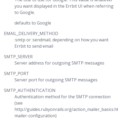
you want displayed in the Errbit UI when referring
to Google.
defaults to Google
EMAIL_DELIVERY_METHOD
:smtp or :sendmail, depending on how you want
Errbit to send email
SMTP_SERVER
Server address for outgoing SMTP messages
SMTP_PORT
Server port for outgoing SMTP messages
SMTP_AUTHENTICATION
Authentication method for the SMTP connection
(see
http://guides.rubyonrails.org/action_mailer_basics.
mailer-configuration)