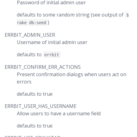
Password of initial admin user
defaults to some random string (see output of
$
)
rake db:seed
ERRBIT_ADMIN_USER
Username of initial admin user
defaults to
errbit
ERRBIT_CONFIRM_ERR_ACTIONS
Present confirmation dialogs when users act on
errors
defaults to true
ERRBIT_USER_HAS_USERNAME
Allow users to have a username field
defaults to true