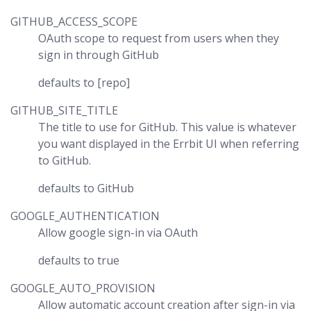
GITHUB_ACCESS_SCOPE
OAuth scope to request from users when they
sign in through GitHub
defaults to [repo]
GITHUB_SITE_TITLE
The title to use for GitHub. This value is whatever
you want displayed in the Errbit UI when referring
to GitHub.
defaults to GitHub
GOOGLE_AUTHENTICATION
Allow google sign-in via OAuth
defaults to true
GOOGLE_AUTO_PROVISION
Allow automatic account creation after sign-in via