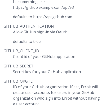
be something like
https://github.example.com/api/v3
defaults to https://api.github.com
GITHUB_AUTHENTICATION
Allow GitHub sign-in via OAuth
defaults to true
GITHUB_CLIENT_ID
Client id of your GitHub application
GITHUB_SECRET
Secret key for your GitHub application
GITHUB_ORG_ID
ID of your GitHub organization. If set, Errbit will
create user accounts for users in your GitHub
organization who sign into Errbit without having
a user account