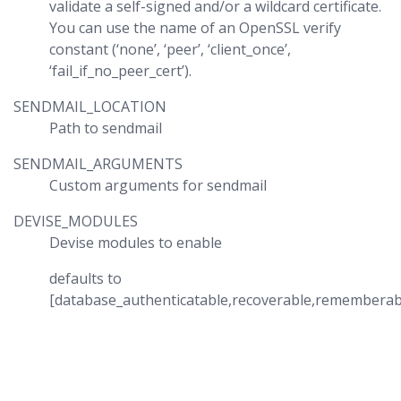
validate a self-signed and/or a wildcard certificate.
You can use the name of an OpenSSL verify
constant (‘none’, ‘peer’, ‘client_once’,
‘fail_if_no_peer_cert’).
SENDMAIL_LOCATION
Path to sendmail
SENDMAIL_ARGUMENTS
Custom arguments for sendmail
DEVISE_MODULES
Devise modules to enable
defaults to
[database_authenticatable,recoverable,rememberabl