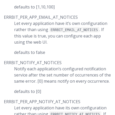
defaults to [1,10,100]
ERRBIT_PER_APP_EMAIL_AT_NOTICES
Let every application have it’s own configuration
rather than using
. If
ERRBIT_EMAIL_AT_NOTICES
this value is true, you can configure each app
using the web UI.
defaults to false
ERRBIT_NOTIFY_AT_NOTICES
Notify each application’s configured notification
service after the set number of occurrences of the
same error. [0] means notify on every occurrence.
defaults to [0]
ERRBIT_PER_APP_NOTIFY_AT_NOTICES
Let every application have its own configuration
rather than using
. If
ERRBIT_NOTIFY_AT_NOTICES