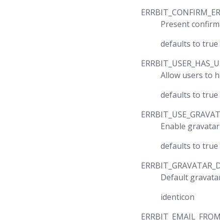
ERRBIT_CONFIRM_E
Present confirm
defaults to true
ERRBIT_USER_HAS_
Allow users to 
defaults to true
ERRBIT_USE_GRAVA
Enable gravatar
defaults to true
ERRBIT_GRAVATAR_
Default gravata
identicon
ERRBIT_EMAIL_FRO