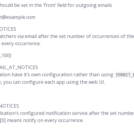
hould be set in the ‘from’ field for outgoing emails
bit@example.com
OTICES
watchers via email after the set number of occurrences of the
 every occurrence.
0,100]
AIL_AT_NOTICES
ation have it’s own configuration rather than using
ERRBIT_
ue, you can configure each app using the web UI.
NOTICES
ication’s configured notification service after the set numb
 [0] means notify on every occurrence.