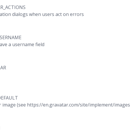
RR_ACTIONS
ation dialogs when users act on errors
USERNAME
have a username field
TAR
DEFAULT
r image (see https://en.gravatar.com/site/implement/images
M