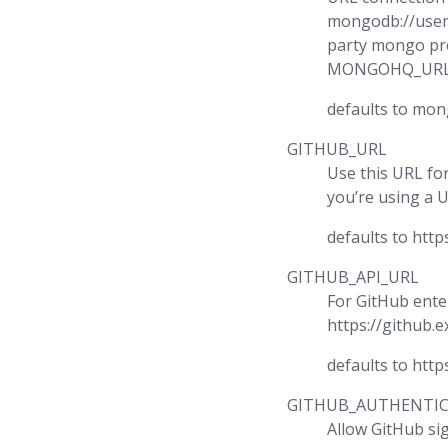
mongodb://user
party mongo pr
MONGOHQ_URL
defaults to mon
GITHUB_URL
Use this URL for
you’re using a 
defaults to http
GITHUB_API_URL
For GitHub ente
https://github.
defaults to http
GITHUB_AUTHENTI
Allow GitHub si