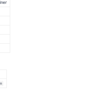
iner
om