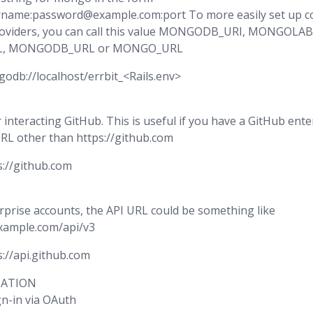
name:password@example.com:port To more easily set up co
oviders, you can call this value MONGODB_URI, MONGOLAB
, MONGODB_URL or MONGO_URL
godb://localhost/errbit_<Rails.env>
 interacting GitHub. This is useful if you have a GitHub ent
URL other than https://github.com
s://github.com
rprise accounts, the API URL could be something like
example.com/api/v3
s://api.github.com
CATION
gn-in via OAuth