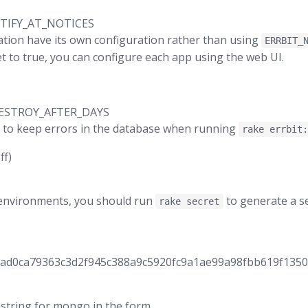
TIFY_AT_NOTICES
cation have its own configuration rather than using
ERRBIT_
 set to true, you can configure each app using the web UI.
ESTROY_AFTER_DAYS
 to keep errors in the database when running
rake errbit
ff)
 environments, you should run
to generate a se
rake secret
8ad0ca79363c3d2f945c388a9c5920fc9a1ae99a98fbb619f135
string for mongo in the form