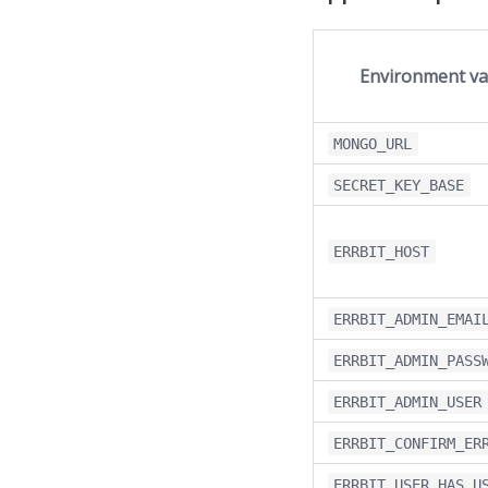
Environment va
MONGO_URL
SECRET_KEY_BASE
ERRBIT_HOST
ERRBIT_ADMIN_EMAI
ERRBIT_ADMIN_PASS
ERRBIT_ADMIN_USER
ERRBIT_CONFIRM_ER
ERRBIT_USER_HAS_U