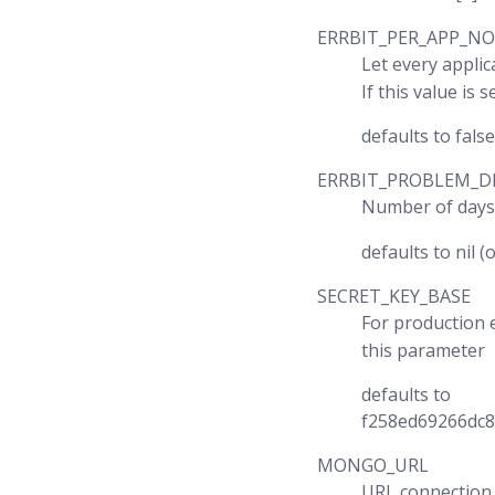
ERRBIT_PER_APP_NO
Let every appli
If this value is
defaults to false
ERRBIT_PROBLEM_D
Number of days
defaults to nil (o
SECRET_KEY_BASE
For production
this parameter
defaults to
f258ed69266dc
MONGO_URL
URL connection 