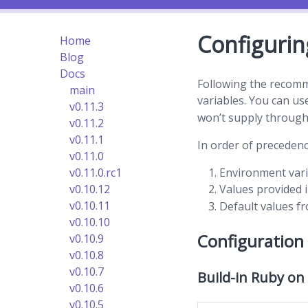
Configurin
Home
Blog
Docs
Following the recom
main
variables. You can u
v0.11.3
won’t supply through
v0.11.2
v0.11.1
In order of precedenc
v0.11.0
Environment var
v0.11.0.rc1
Values provided 
v0.10.12
v0.10.11
Default values f
v0.10.10
Configuration
v0.10.9
v0.10.8
v0.10.7
Build-in Ruby on
v0.10.6
v0.10.5