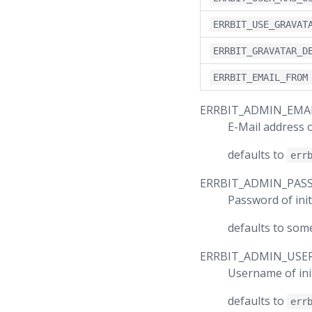
ERRBIT_USE_GRAVAT
ERRBIT_GRAVATAR_D
ERRBIT_EMAIL_FROM
ERRBIT_ADMIN_EMA
E-Mail address o
defaults to
err
ERRBIT_ADMIN_PA
Password of init
defaults to som
ERRBIT_ADMIN_USE
Username of ini
defaults to
err