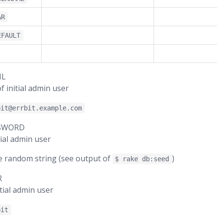
AR
EFAULT
IL
f initial admin user
bit@errbit.example.com
SSWORD
ial admin user
e random string (see output of
)
$ rake db:seed
R
tial admin user
bit