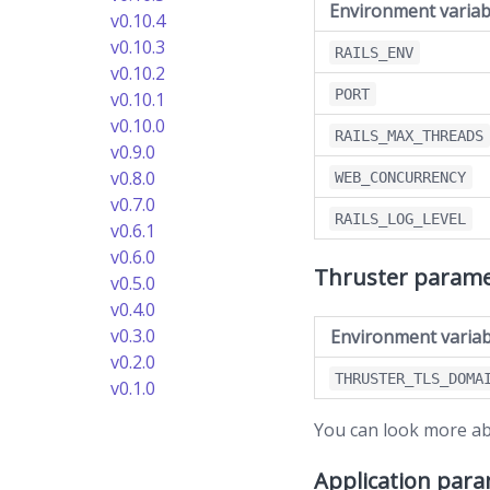
Environment variab
v0.10.4
v0.10.3
RAILS_ENV
v0.10.2
PORT
v0.10.1
v0.10.0
RAILS_MAX_THREADS
v0.9.0
v0.8.0
WEB_CONCURRENCY
v0.7.0
RAILS_LOG_LEVEL
v0.6.1
v0.6.0
Thruster parame
v0.5.0
v0.4.0
v0.3.0
Environment variab
v0.2.0
THRUSTER_TLS_DOMA
v0.1.0
You can look more ab
Application par