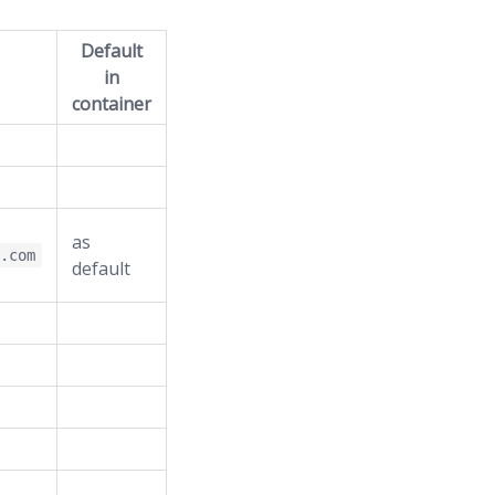
Default
in
container
as
e.com
default