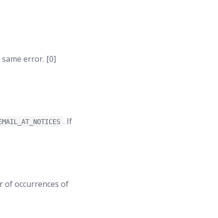
 same error. [0]
. If
EMAIL_AT_NOTICES
er of occurrences of