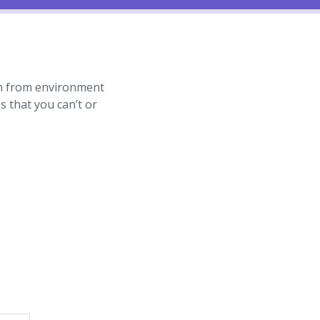
tion from environment
ues that you can’t or