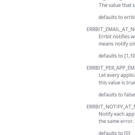
The value that s
defaults to err
ERRBIT_EMAIL_AT_N
Errbit notifies 
means notify on
defaults to [1,1
ERRBIT_PER_APP_EM
Let every applic
this value is tr
defaults to false
ERRBIT_NOTIFY_AT_
Notify each appl
the same error.
defaults to [0]