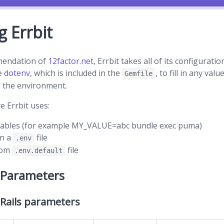
g Errbit
mendation of
12factor.net
, Errbit takes all of its configura
se
dotenv
, which is included in the
, to fill in any val
Gemfile
 the environment.
e Errbit uses:
iables (for example MY_VALUE=abc bundle exec puma)
in a
file
.env
rom
file
.env.default
 Parameters
 Rails parameters