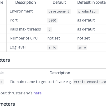
le
Description
Default
Default in conta
Environment
development
production
Port
as default
3000
Rails max threads
as default
3
Number of CPU
not set
not set
Log level
info
info
ters
le
Description
Domain name to get certificate e.g.
IN
errbit.example.c
out thruster env’s
here
.
ameters