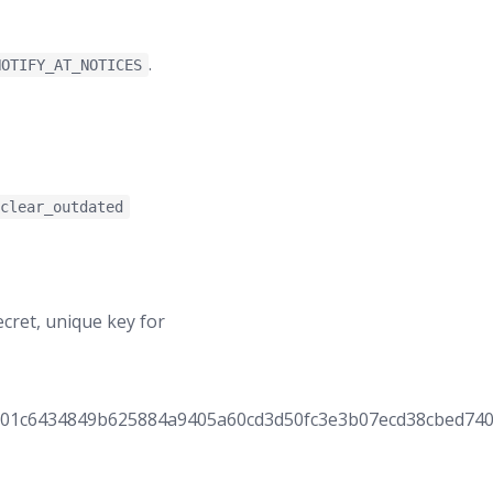
.
NOTIFY_AT_NOTICES
:clear_outdated
cret, unique key for
001c6434849b625884a9405a60cd3d50fc3e3b07ecd38cbed740