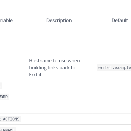
riable
Description
Default
Hostname to use when
building links back to
errbit.exampl
Errbit
L
WORD
R_ACTIONS
SERNAME