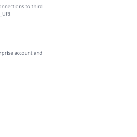
nnections to third
_URI,
erprise account and