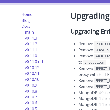
Upgrading 
Home
Blog
Docs
Upgrading Errb
main
v0.11.3
Remove
v0.11.2
USER_GE
Remove
v0.11.1
SERVE_S
v0.11.0
Remove
RACK_EN
v0.11.0.rc1
to
.
production
v0.10.12
Remove
ERRBIT_
v0.10.11
proxy with HTTPS 
v0.10.10
Remove
ERRBIT_
v0.10.9
Remove
ERRBIT_
v0.10.8
MongoDB 4.0 is re
v0.10.7
MongoDB 4.2 is r
v0.10.6
MongoDB 4.4 is re
v0.10.5