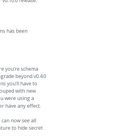
 v0.10.0 release.
ons has been
ure you’re schema
pgrade beyond v0.4.0
ns you’ll have to
grouped with new
you were using a
er have any effect.
s can now see all
ture to hide secret