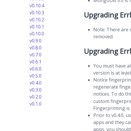
MongoDB 5.0 is re
v0.10.4
v0.10.3
Upgrading Err
v0.10.2
v0.10.1
Note: There are 
v0.10.0
removed.
v0.9.0
v0.8.0
Upgrading Errb
v0.7.0
v0.6.1
You must have al
v0.6.0
version is at le
v0.5.0
Notice fingerprin
v0.4.0
regenerate finge
v0.3.0
notices. To do th
v0.2.0
custom fingerprin
v0.1.0
Fingerprinting is
Prior to v0.4.0, 
apps and they ca
apps, you should