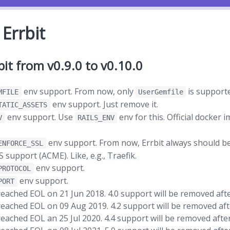
Errbit
it from v0.9.0 to v0.10.0
env support. From now, only
is support
MFILE
UserGemfile
env support. Just remove it.
TATIC_ASSETS
env support. Use
env for this. Official docker 
V
RAILS_ENV
env support. From now, Errbit always should b
ENFORCE_SSL
support (ACME). Like, e.g., Traefik.
env support.
PROTOCOL
env support.
PORT
ached EOL on 21 Jun 2018. 4.0 support will be removed after
eached EOL on 09 Aug 2019. 4.2 support will be removed afte
ached EOL an 25 Jul 2020. 4.4 support will be removed after 