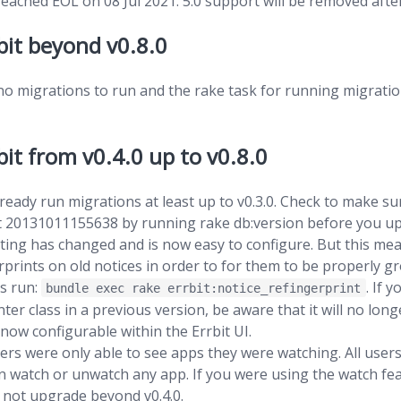
ached EOL on 08 Jul 2021. 5.0 support will be removed after
bit beyond v0.8.0
no migrations to run and the rake task for running migrati
it from v0.4.0 up to v0.8.0
ready run migrations at least up to v0.3.0. Check to make s
ast 20131011155638 by running rake db:version before you u
ting has changed and is now easy to configure. But this mea
rprints on old notices in order to for them to be properly 
is run:
. If 
bundle exec rake errbit:notice_refingerprint
ter class in a previous version, be aware that it will no long
 now configurable within the Errbit UI.
users were only able to see apps they were watching. All user
n watch or unwatch any app. If you were using the watch fea
 not upgrade beyond v0.4.0.