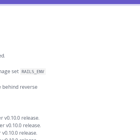
ed.
image set
RAILS_ENV
e behind reverse
 v0.10.0 release.
r v0.10.0 release.
v0.10.0 release.