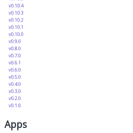
v0.10.4
v0.10.3
v0.10.2
v0.10.1
v0.10.0
v0.9.0
v0.8.0
v0.7.0
v0.6.1
v0.6.0
v0.5.0
v0.4.0
v0.3.0
v0.2.0
v0.1.0
Apps