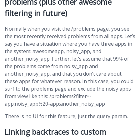
problems (plus other awesome
filtering in future)
Normally when you visit the /problems page, you see
the most recently received problems from all apps. Let’s
say you have a situation where you have three apps in
the system: awesomeapp, noisy_app, and
another_noisy_app. Further, let’s assume that 99% of
the problems come from noisy_app and
another_noisy_app, and that you don’t care about
these apps for whatever reason. In this case, you could
surf to the problems page and exclude the noisy apps
from view like this: /problems?filter=-
app:noisy_app%20-app:another_noisy_app
There is no UI for this feature, just the query param.
Linking backtraces to custom