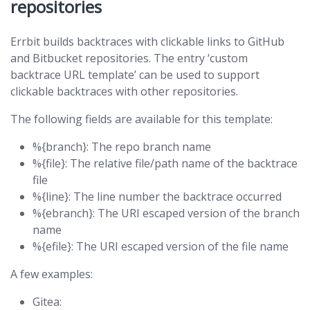
repositories
Errbit builds backtraces with clickable links to GitHub
and Bitbucket repositories. The entry ‘custom
backtrace URL template’ can be used to support
clickable backtraces with other repositories.
The following fields are available for this template:
%{branch}: The repo branch name
%{file}: The relative file/path name of the backtrace
file
%{line}: The line number the backtrace occurred
%{ebranch}: The URI escaped version of the branch
name
%{efile}: The URI escaped version of the file name
A few examples:
Gitea: