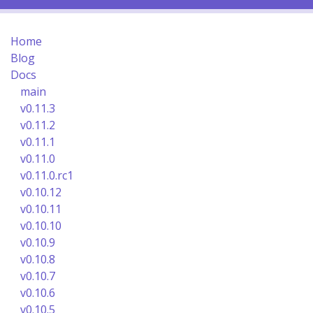
Home
Blog
Docs
main
v0.11.3
v0.11.2
v0.11.1
v0.11.0
v0.11.0.rc1
v0.10.12
v0.10.11
v0.10.10
v0.10.9
v0.10.8
v0.10.7
v0.10.6
v0.10.5