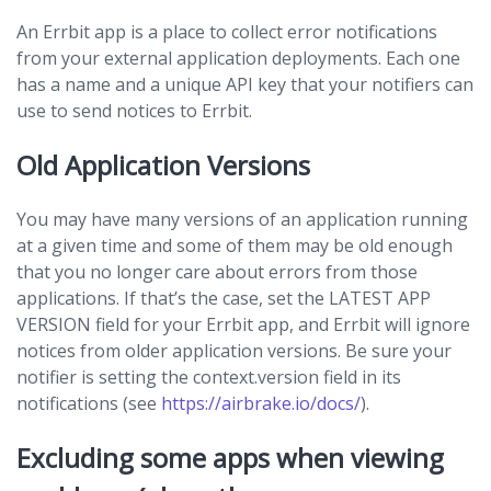
An Errbit app is a place to collect error notifications
from your external application deployments. Each one
has a name and a unique API key that your notifiers can
use to send notices to Errbit.
Old Application Versions
You may have many versions of an application running
at a given time and some of them may be old enough
that you no longer care about errors from those
applications. If that’s the case, set the LATEST APP
VERSION field for your Errbit app, and Errbit will ignore
notices from older application versions. Be sure your
notifier is setting the context.version field in its
notifications (see
https://airbrake.io/docs/
).
Excluding some apps when viewing