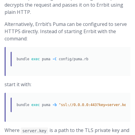
decrypts the request and passes it on to Errbit using
plain HTTP.
Alternatively, Errbit’s Puma can be configured to serve
HTTPS directly. Instead of starting Errbit with the
command:
bundle 
exec 
puma 
-C
start it with:
bundle 
exec 
puma 
-b
"ssl://0.0.0.0:443?key=server.key&ce
Where
is a path to the TLS private key and
server.key