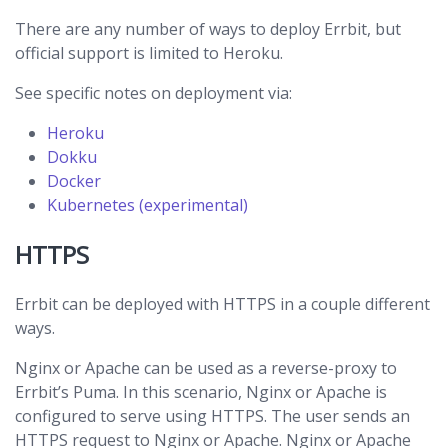
There are any number of ways to deploy Errbit, but
official support is limited to Heroku.
See specific notes on deployment via:
Heroku
Dokku
Docker
Kubernetes (experimental)
HTTPS
Errbit can be deployed with HTTPS in a couple different
ways.
Nginx or Apache can be used as a reverse-proxy to
Errbit’s Puma. In this scenario, Nginx or Apache is
configured to serve using HTTPS. The user sends an
HTTPS request to Nginx or Apache. Nginx or Apache