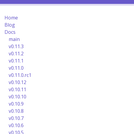
Home
Blog
Docs
main
v0.11.3
v0.11.2
v0.11.1
v0.11.0
v0.11.0.rc1
v0.10.12
v0.10.11
v0.10.10
v0.10.9
v0.10.8
v0.10.7
v0.10.6
v0.10.5