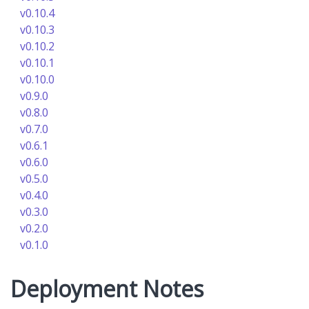
v0.10.4
v0.10.3
v0.10.2
v0.10.1
v0.10.0
v0.9.0
v0.8.0
v0.7.0
v0.6.1
v0.6.0
v0.5.0
v0.4.0
v0.3.0
v0.2.0
v0.1.0
Deployment Notes